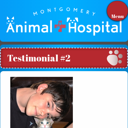
Menu
Testimonial #2