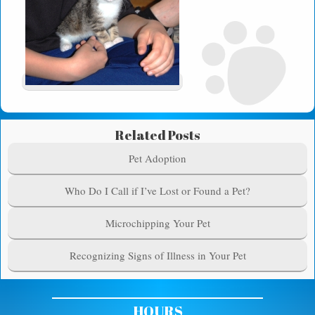
Related Posts
Pet Adoption
Who Do I Call if I’ve Lost or Found a Pet?
Microchipping Your Pet
Recognizing Signs of Illness in Your Pet
HOURS