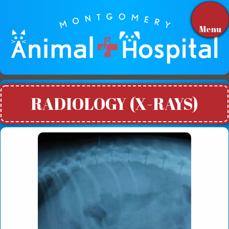
Menu
RADIOLOGY (X-RAYS)