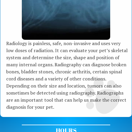
Radiology is painless, safe, non-invasive and uses very
low doses of radiation. It can evaluate your pet’s skeletal
system and determine the size, shape and position of
many internal organs. Radiography can diagnose broken
bones, bladder stones, chronic arthritis, certain spinal
cord diseases and a variety of other conditions.
Depending on their size and location, tumors can also
sometimes be detected using radiography. Radiographs
are an important tool that can help us make the correct
diagnosis for your pet.
HOURS