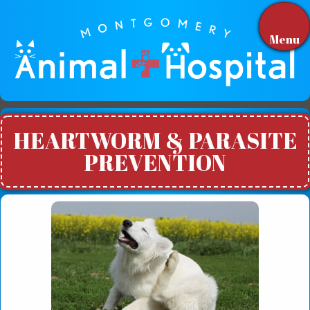
Menu
HEARTWORM & PARASITE
PREVENTION