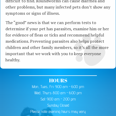
difficult to find. Roundworms can cause diarrhea and
other problems, but many infected pets don’t show any
symptoms or signs of illness.
The “good” news is that we can perform tests to
determine if your pet has parasites, examine him or her
for evidence of fleas or ticks and recommend helpful
medications. Preventing parasites also helps protect
children and other family members, so it’s all the more
important that we work with you to keep everyone
healthy.
HOURS
Mon, Tues, Fri: 9:00 am - 6:00 pm
Wed, Thurs: 8:00 am - 6:00 pm
Sat: 9:00 am - 2:00 pm
Sunday: Closed
Please note: evening hours may vary