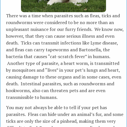
There was a time when parasites such as fleas, ticks and
roundworms were considered to be no more than an
unpleasant nuisance for our furry friends. We know now,
however, that they can cause serious illness and even
death. Ticks can transmit infections like Lyme disease,
and fleas can carry tapeworms and Bartonella, the
bacteria that causes “cat-scratch fever” in humans.
Another type of parasite, a heart worm, is transmitted
by mosquitoes and “lives” in your pet’s lungs and heart,
causing damage to these organs and in some cases, even
death. Intestinal parasites, such as roundworms and
hookworms, also can threaten pets and are even
transmissible to humans.
You may not always be able to tell if your pet has
parasites. Fleas can hide under an animal’s fur, and some
ticks are only the size of a pinhead, making them very