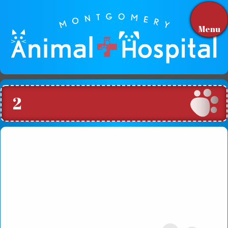
Menu
2