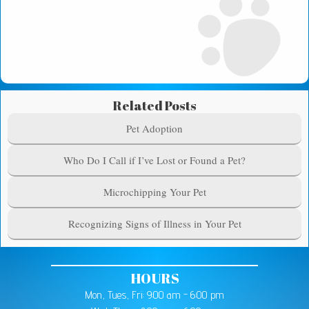
Related Posts
Pet Adoption
Who Do I Call if I’ve Lost or Found a Pet?
Microchipping Your Pet
Recognizing Signs of Illness in Your Pet
HOURS
Mon, Tues, Fri: 9:00 am - 6:00 pm