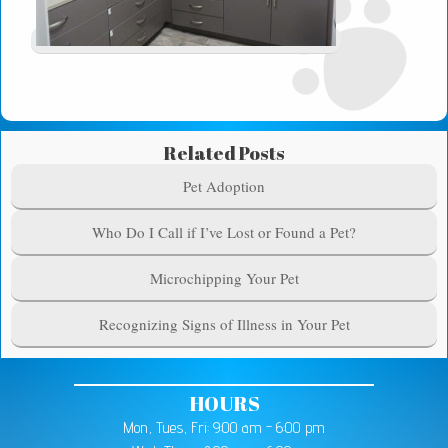
Related Posts
Pet Adoption
Who Do I Call if I’ve Lost or Found a Pet?
Microchipping Your Pet
Recognizing Signs of Illness in Your Pet
HOURS
Mon, Tues, Fri: 9:00 am - 6:00 pm