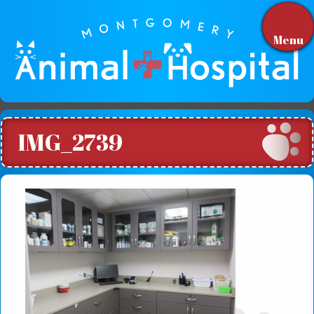
Menu
IMG_2739