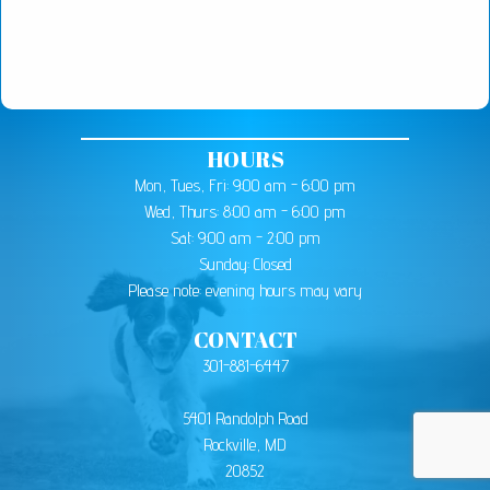
HOURS
Mon, Tues, Fri: 9:00 am - 6:00 pm
Wed, Thurs: 8:00 am - 6:00 pm
Sat: 9:00 am - 2:00 pm
Sunday: Closed
Please note: evening hours may vary
CONTACT
301-881-6447
5401 Randolph Road
Rockville, MD
20852