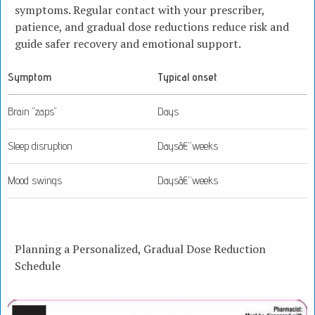
symptoms. Regular contact with your prescriber,
patience, and gradual dose reductions reduce risk and
guide safer recovery and emotional support.
Symptom
Typical onset
Brain "zaps"
Days
Sleep disruption
Daysâ€“weeks
Mood swings
Daysâ€“weeks
Planning a Personalized, Gradual Dose Reduction
Schedule