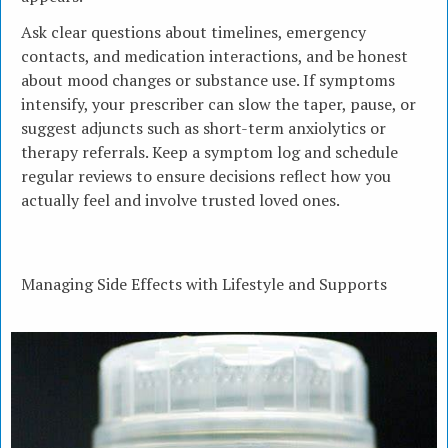
Ask clear questions about timelines, emergency
contacts, and medication interactions, and be honest
about mood changes or substance use. If symptoms
intensify, your prescriber can slow the taper, pause, or
suggest adjuncts such as short-term anxiolytics or
therapy referrals. Keep a symptom log and schedule
regular reviews to ensure decisions reflect how you
actually feel and involve trusted loved ones.
Managing Side Effects with Lifestyle and Supports