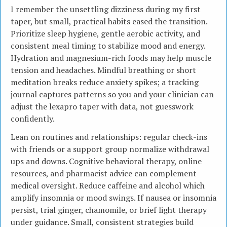
I remember the unsettling dizziness during my first
taper, but small, practical habits eased the transition.
Prioritize sleep hygiene, gentle aerobic activity, and
consistent meal timing to stabilize mood and energy.
Hydration and magnesium-rich foods may help muscle
tension and headaches. Mindful breathing or short
meditation breaks reduce anxiety spikes; a tracking
journal captures patterns so you and your clinician can
adjust the lexapro taper with data, not guesswork
confidently.
Lean on routines and relationships: regular check-ins
with friends or a support group normalize withdrawal
ups and downs. Cognitive behavioral therapy, online
resources, and pharmacist advice can complement
medical oversight. Reduce caffeine and alcohol which
amplify insomnia or mood swings. If nausea or insomnia
persist, trial ginger, chamomile, or brief light therapy
under guidance. Small, consistent strategies build