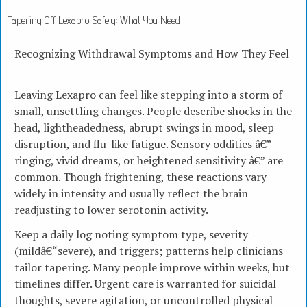
Tapering Off Lexapro Safely: What You Need
Recognizing Withdrawal Symptoms and How They Feel
Leaving Lexapro can feel like stepping into a storm of
small, unsettling changes. People describe shocks in the
head, lightheadedness, abrupt swings in mood, sleep
disruption, and flu-like fatigue. Sensory oddities â€”
ringing, vivid dreams, or heightened sensitivity â€” are
common. Though frightening, these reactions vary
widely in intensity and usually reflect the brain
readjusting to lower serotonin activity.
Keep a daily log noting symptom type, severity
(mildâ€“severe), and triggers; patterns help clinicians
tailor tapering. Many people improve within weeks, but
timelines differ. Urgent care is warranted for suicidal
thoughts, severe agitation, or uncontrolled physical