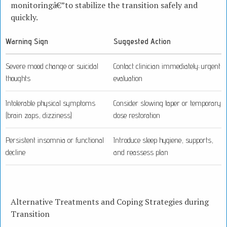
monitoringâ€”to stabilize the transition safely and
quickly.
Warning Sign
Suggested Action
Severe mood change or suicidal
Contact clinician immediately; urgent
thoughts
evaluation
Intolerable physical symptoms
Consider slowing taper or temporary
(brain zaps, dizziness)
dose restoration
Persistent insomnia or functional
Introduce sleep hygiene, supports,
decline
and reassess plan
Alternative Treatments and Coping Strategies during
Transition