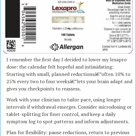
I remember the first day I decided to lower my lexapro
dose: the calendar felt hopeful and intimidating:
Starting with small, planned reductionsâ€”often 10% to
25% every two to four weeksâ€”lets your brain adapt and
gives you checkpoints to reassess.
Work with your clinician to tailor pace, using longer
intervals if withdrawal emerges. Consider microdosing or
tablet-splitting for finer control, and keep a daily
symptom log to spot patterns and inform adjustments.
Plan for flexibility: pause reductions, return to previous