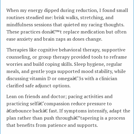
When my energy dipped during reduction, I found small
routines steadied me: brisk walks, stretching, and
mindfulness sessions that quieted my racing thoughts.
These practices donâ€™t replace medication but often
ease anxiety and brain zaps as doses change.
Therapies like cognitive behavioral therapy, supportive
counseling, or group therapy provided tools to reframe
worries and build coping skills. Sleep hygiene, regular
meals, and gentle yoga supported mood stability, while
discussing vitamin D or omegaâ€‘3s with a clinician
clarified safe adjunct options.
Lean on friends and doctor; pacing activities and
practicing selfâ€‘compassion reduce pressure to
â€œbounce backâ€ fast. If symptoms intensify, adapt the
plan rather than push throughâ€”tapering is a process
that benefits from patience and supports.