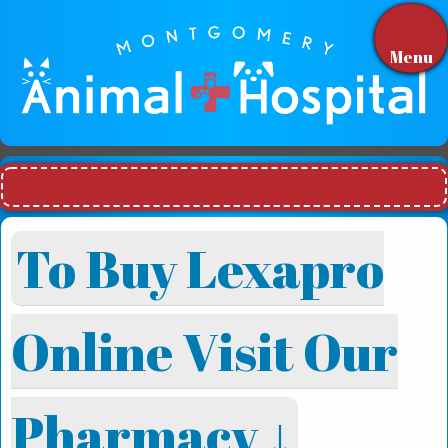
Menu
To Buy Lexapro
Online Visit Our
Pharmacy ↓