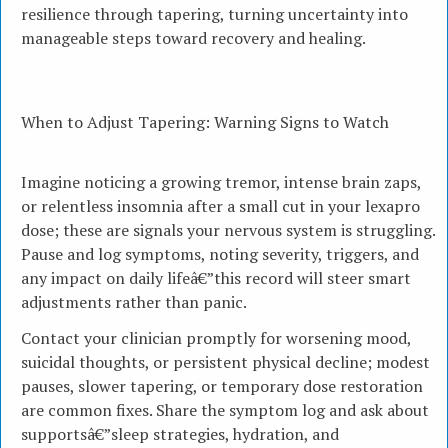
resilience through tapering, turning uncertainty into
manageable steps toward recovery and healing.
When to Adjust Tapering: Warning Signs to Watch
Imagine noticing a growing tremor, intense brain zaps,
or relentless insomnia after a small cut in your lexapro
dose; these are signals your nervous system is struggling.
Pause and log symptoms, noting severity, triggers, and
any impact on daily lifeâ€”this record will steer smart
adjustments rather than panic.
Contact your clinician promptly for worsening mood,
suicidal thoughts, or persistent physical decline; modest
pauses, slower tapering, or temporary dose restoration
are common fixes. Share the symptom log and ask about
supportsâ€”sleep strategies, hydration, and