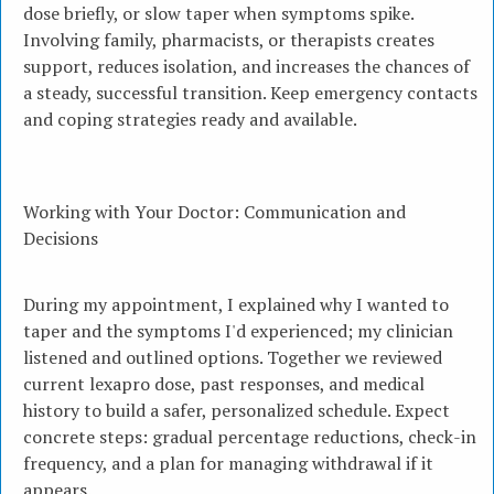
dose briefly, or slow taper when symptoms spike.
Involving family, pharmacists, or therapists creates
support, reduces isolation, and increases the chances of
a steady, successful transition. Keep emergency contacts
and coping strategies ready and available.
Working with Your Doctor: Communication and
Decisions
During my appointment, I explained why I wanted to
taper and the symptoms I'd experienced; my clinician
listened and outlined options. Together we reviewed
current lexapro dose, past responses, and medical
history to build a safer, personalized schedule. Expect
concrete steps: gradual percentage reductions, check-in
frequency, and a plan for managing withdrawal if it
appears.