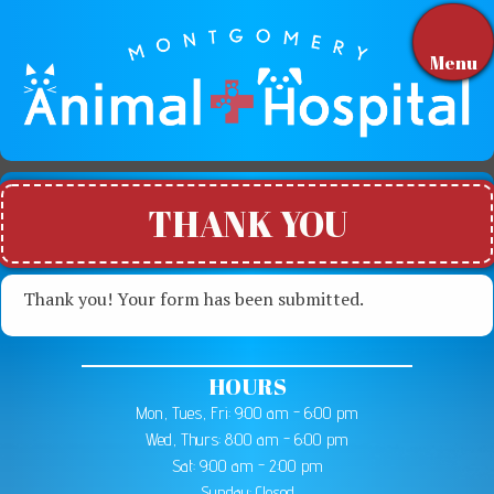
Menu
THANK YOU
Thank you! Your form has been submitted.
HOURS
Mon, Tues, Fri: 9:00 am - 6:00 pm
Wed, Thurs: 8:00 am - 6:00 pm
Sat: 9:00 am - 2:00 pm
Sunday: Closed