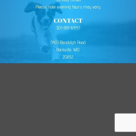
Please note: evening hours may vary
CONTACT
301-881-6447
5401 Randolph Road
Rockville, MD
20852
© 2026
Montgomery Animal Hospital
. All Rights Reserved.