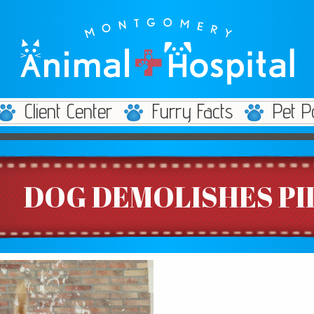
Client Center
Furry Facts
Pet P
DOG DEMOLISHES P