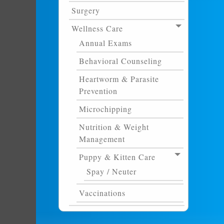
Surgery
Wellness Care
Annual Exams
Behavioral Counseling
Heartworm & Parasite
Prevention
Microchipping
Nutrition & Weight
Management
Puppy & Kitten Care
Spay / Neuter
Vaccinations