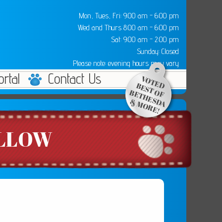
Mon, Tues, Fri: 9:00 am - 6:00 pm
Wed and Thurs 8:00 am - 6:00 pm
Sat: 9:00 am - 2:00 pm
Sunday: Closed
Please note: evening hours may vary
ortal
Contact Us
ILLOW