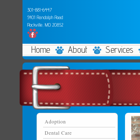
301-881-6447
5401 Randolph Road
Rockville, MD 20852
Home
About
Services
Adoption
Dental Care