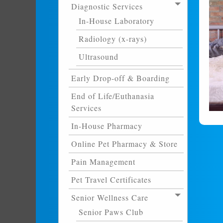
Diagnostic Services
In-House Laboratory
Radiology (x-rays)
Ultrasound
Early Drop-off & Boarding
End of Life/Euthanasia
Services
In-House Pharmacy
Online Pet Pharmacy & Store
Pain Management
Pet Travel Certificates
Senior Wellness Care
Senior Paws Club