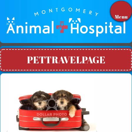
Menu
PETTRAVELPAGE