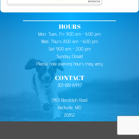
HOURS
Mon, Tues, Fri: 9:00 am - 6:00 pm
Wed, Thurs: 8:00 am - 6:00 pm
Sat: 9:00 am - 2:00 pm
Sunday: Closed
Please note: evening hours may vary
CONTACT
301-881-6447
5401 Randolph Road
Rockville, MD
20852