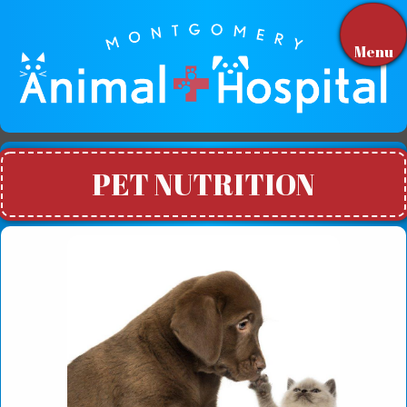
Menu
PET NUTRITION