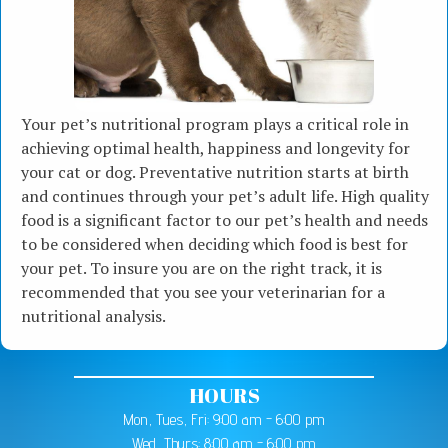
Your pet’s nutritional program plays a critical role in
achieving optimal health, happiness and longevity for
your cat or dog. Preventative nutrition starts at birth
and continues through your pet’s adult life. High quality
food is a significant factor to our pet’s health and needs
to be considered when deciding which food is best for
your pet. To insure you are on the right track, it is
recommended that you see your veterinarian for a
nutritional analysis.
HOURS
Mon, Tues, Fri: 9:00 am - 6:00 pm
Wed, Thurs: 8:00 am - 6:00 pm