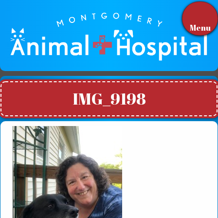
Menu
IMG_9198