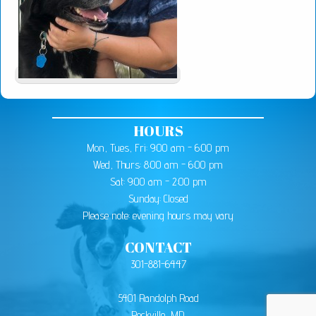
HOURS
Mon, Tues, Fri: 9:00 am - 6:00 pm
Wed, Thurs: 8:00 am - 6:00 pm
Sat: 9:00 am - 2:00 pm
Sunday: Closed
Please note: evening hours may vary
CONTACT
301-881-6447
5401 Randolph Road
Rockville, MD